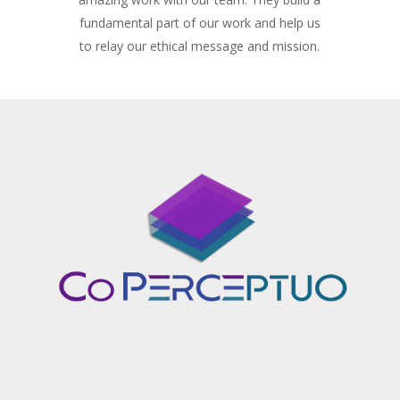
fundamental part of our work and help us
to relay our ethical message and mission.