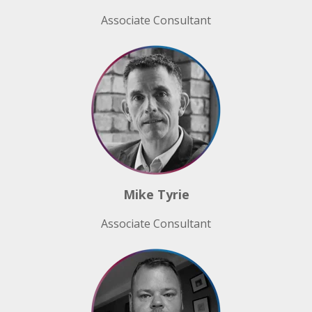
Associate Consultant
Mike Tyrie
Associate Consultant