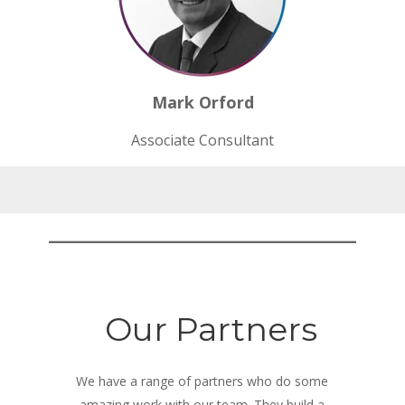
Mark Orford
Associate
Consultant
Our Partners
We have a range of partners who do some
amazing work with our team. They build a