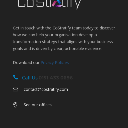
Get in touch with the CoStratify team today to discover
how we can help your organisation develop a
transformation strategy that aligns with your business
goals and is driven by clear, actionable evidence.
Download our
Privacy Policies
Call Us
0151 433 0696
contact@costratify.com
See our offices