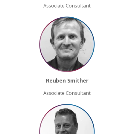
Associate Consultant
Reuben Smither
Associate Consultant