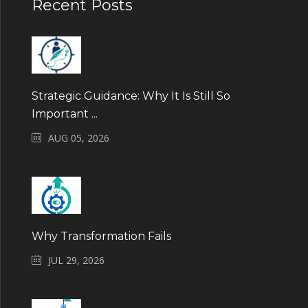
Recent Posts
Strategic Guidance: Why It Is Still So
Important ...
AUG 05, 2026
Why Transformation Fails
JUL 29, 2026