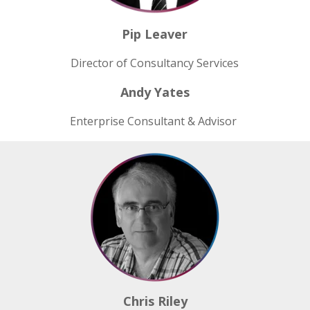
Pip Leaver
Director of Consultancy Services
Andy Yates
Enterprise Consultant & Advisor
Chris Riley