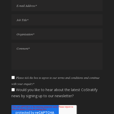
Please tick the box to agree to our terms and conditions and continue
with your enquiry
*
Would you like to hear about the latest CoStratify
news by signing up to our newsletter?