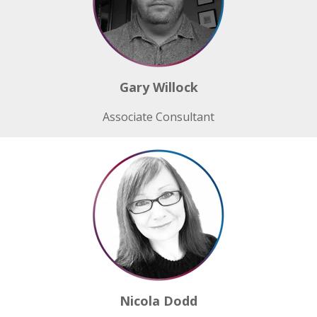
Gary Willock
Associate Consultant
Nicola Dodd