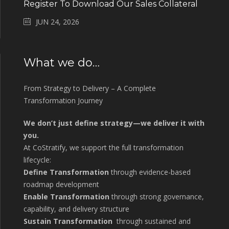
Register To Download Our Sales Collateral
JUN 24, 2026
What we do…
From Strategy to Delivery – A Complete
Transformation Journey
We don’t just define strategy—we deliver it with
you.
At CoStratify, we support the full transformation
lifecycle:
Define Transformation
through evidence-based
roadmap development
Enable Transformation
through strong governance,
capability, and delivery structure
Sustain Transformation
through sustained and