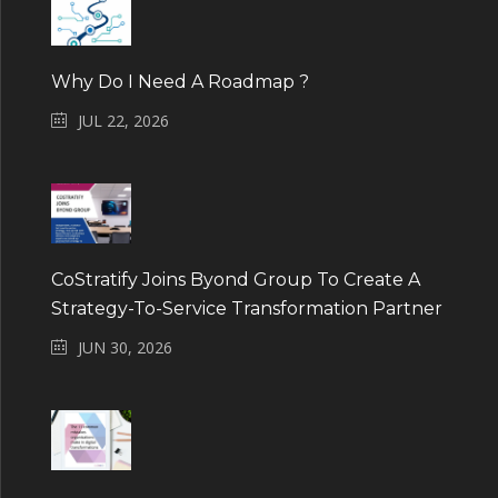
Why Do I Need A Roadmap ?
JUL 22, 2026
CoStratify Joins Byond Group To Create A
Strategy-To-Service Transformation Partner
JUN 30, 2026