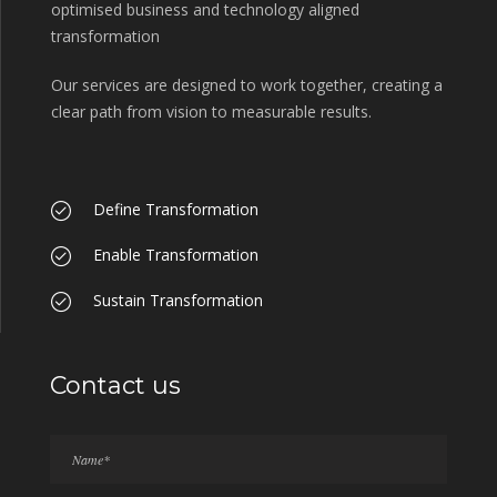
optimised business and technology aligned
transformation
Our services are designed to work together, creating a
clear path from vision to measurable results.
Define Transformation
Enable Transformation
Sustain Transformation
Contact us