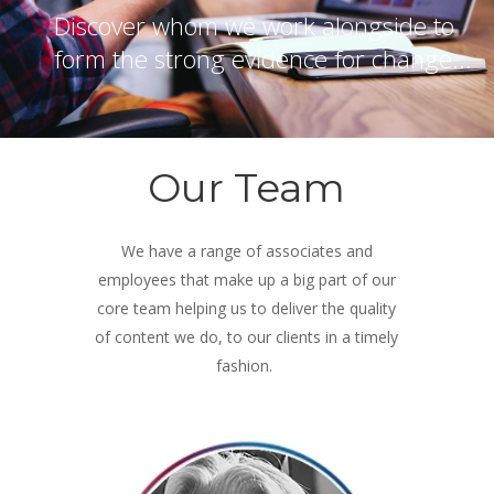
Discover whom we work alongside to
form the strong evidence for change...
Our Team
We have a range of associates and
employees that make up a big part of our
core team helping us to deliver the quality
of content we do, to our clients in a timely
fashion.