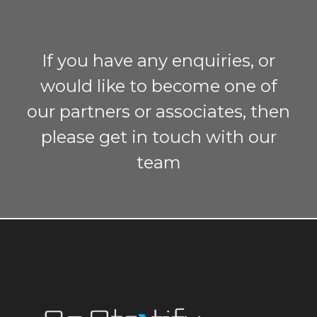
If you have any enquiries, or
would like to become one of
our partners or associates, then
please get in touch with our
team