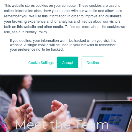
This website stores cookies on your computer. These cookies are used to
Tel: 0151 433 0696
Welcome to CoStratify
collect information about how you interact with our website and allow us to
Email: contact@costratify.com
remember you. We use this information in order to improve and customize
your browsing experience and for analytics and metrics about our visitors
both on this website and other media. To find out more about the cookies we
use, see our Privacy Policy.
If you decline, your information won’t be tracked when you visit this
website. A single cookie will be used in your browser to remember
your preference not to be tracked.
Cookie Settings
Accept
Decline
Meet the Team